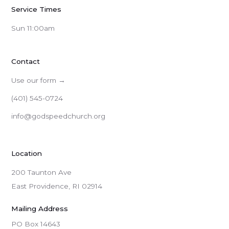
Service Times
Sun 11:00am
Contact
Use our form →
(401) 545-0724
info@godspeedchurch.org
Location
200 Taunton Ave
East Providence, RI 02914
Mailing Address
PO Box 14643
