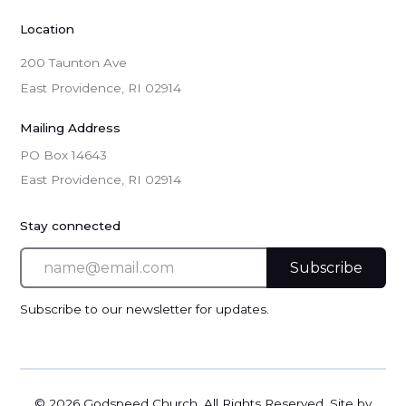
Location
200 Taunton Ave
East Providence, RI 02914
Mailing Address
PO Box 14643

East Providence, RI 02914
Stay connected
Subscribe to our newsletter for updates.
©
2026 Godspeed Church. All Rights Reserved. Site by