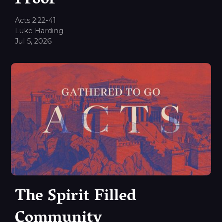
Proof
Acts 2:22-41
Luke Harding
Jul 5, 2026
The Spirit Filled
Community