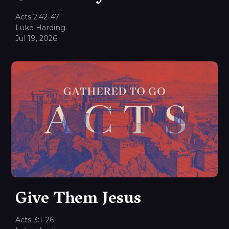
Acts 2:42-47
Luke Harding
Jul 19, 2026
Give Them Jesus
Acts 3:1-26