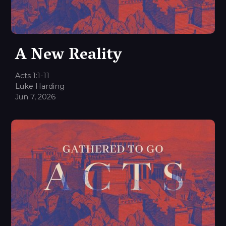
A New Reality
Acts 1:1-11
Luke Harding
Jun 7, 2026