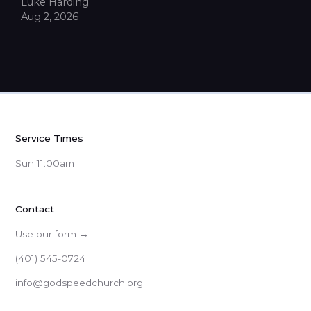
Luke Harding
Aug 2, 2026
Service Times
Sun 11:00am
Contact
Use our form →
(401) 545-0724
info@godspeedchurch.org