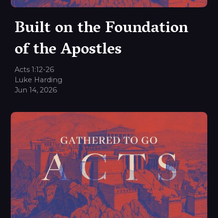
Built on the Foundation
of the Apostles
Acts 1:12-26
Luke Harding
Jun 14, 2026