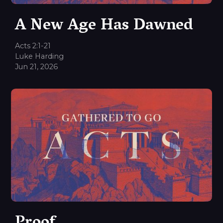
A New Age Has Dawned
Acts 2:1-21
Luke Harding
Jun 21, 2026