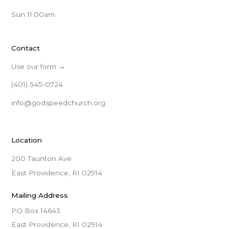
Sun 11:00am
Contact
Use our form →
(401) 545-0724
info@godspeedchurch.org
Location
200 Taunton Ave
East Providence, RI 02914
Mailing Address
PO Box 14643

East Providence, RI 02914