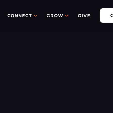
CONNECT
GROW
GIVE