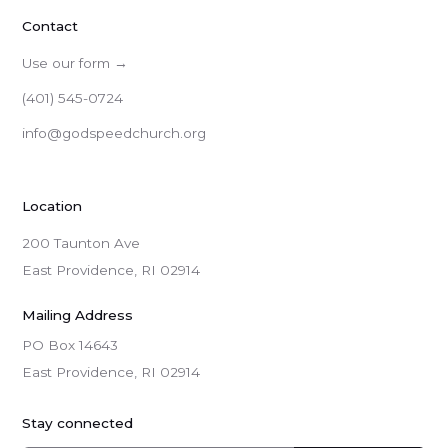
Contact
Use our form →
(401) 545-0724
info@godspeedchurch.org
Location
200 Taunton Ave
East Providence, RI 02914
Mailing Address
PO Box 14643

East Providence, RI 02914
Stay connected