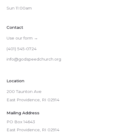
Sun 11:00am
Contact
Use our form →
(401) 545-0724
info@godspeedchurch.org
Location
200 Taunton Ave
East Providence, RI 02914
Mailing Address
PO Box 14643

East Providence, RI 02914