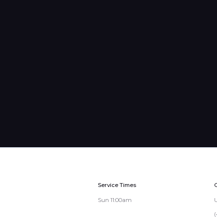
Service Times
Sun 11:00am