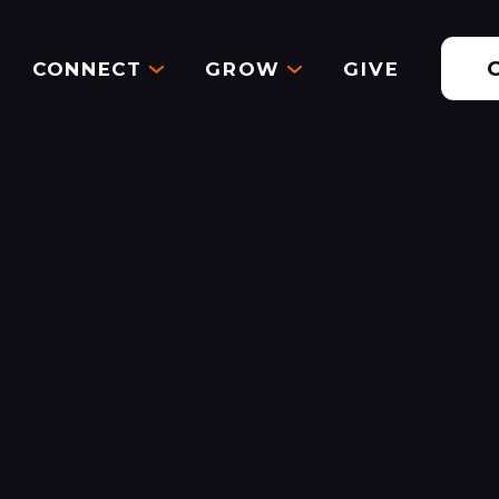
CONNECT
GROW
GIVE