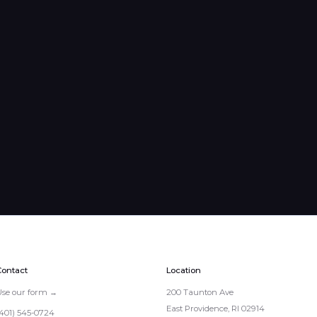
Contact
Location
Use our form →
200 Taunton Ave
East Providence, RI 02914
(401) 545-0724