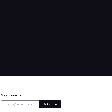
Stay connected