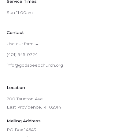
Service Times
Sun 11:00am
Contact
Use our form →
(401) 545-0724
info@godspeedchurch.org
Location
200 Taunton Ave
East Providence, RI 02914
Mailing Address
PO Box 14643
