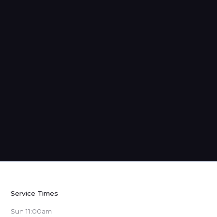
The Gospel War
Service Times
Sun 11:00am