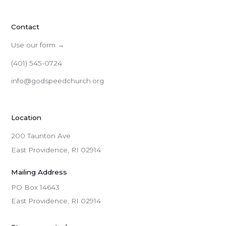
Contact
Use our form →
(401) 545-0724
info@godspeedchurch.org
Location
200 Taunton Ave
East Providence, RI 02914
Mailing Address
PO Box 14643

East Providence, RI 02914