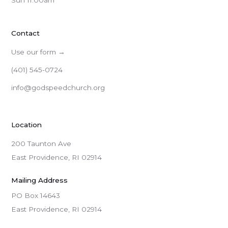
Sun 11:00am
Contact
Use our form →
(401) 545-0724
info@godspeedchurch.org
Location
200 Taunton Ave
East Providence, RI 02914
Mailing Address
PO Box 14643

East Providence, RI 02914