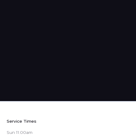
Strangers: Sermons from 1 Peter
Service Times
Sun 11:00am