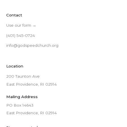
Contact
Use our form →
(401) 545-0724
info@godspeedchurch.org
Location
200 Taunton Ave
East Providence, RI 02914
Mailing Address
PO Box 14643

East Providence, RI 02914