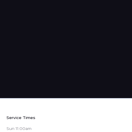
Strangers: Sermons from 1 Peter
Service Times
Sun 11:00am