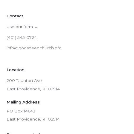
Contact
Use our form →
(401) 545-0724
info@godspeedchurch.org
Location
200 Taunton Ave
East Providence, RI 02914
Mailing Address
PO Box 14643

East Providence, RI 02914