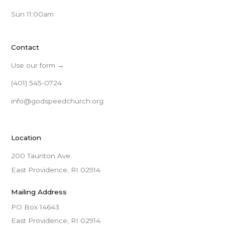
Sun 11:00am
Contact
Use our form →
(401) 545-0724
info@godspeedchurch.org
Location
200 Taunton Ave
East Providence, RI 02914
Mailing Address
PO Box 14643

East Providence, RI 02914