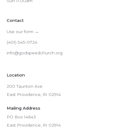
Sun 11:00am
Contact
Use our form →
(401) 545-0724
info@godspeedchurch.org
Location
200 Taunton Ave
East Providence, RI 02914
Mailing Address
PO Box 14643

East Providence, RI 02914