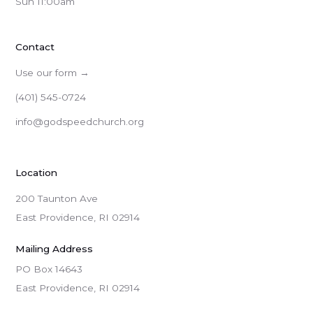
Sun 11:00am
Contact
Use our form →
(401) 545-0724
info@godspeedchurch.org
Location
200 Taunton Ave
East Providence, RI 02914
Mailing Address
PO Box 14643

East Providence, RI 02914