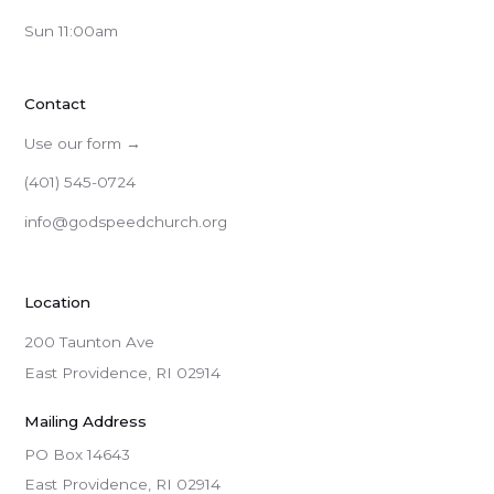
Sun 11:00am
Contact
Use our form →
(401) 545-0724
info@godspeedchurch.org
Location
200 Taunton Ave
East Providence, RI 02914
Mailing Address
PO Box 14643

East Providence, RI 02914