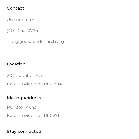
Contact
Use our form →
(401) 545-0724
info@godspeedchurch.org
Location
200 Taunton Ave
East Providence, RI 02914
Mailing Address
PO Box 14643

East Providence, RI 02914
Stay connected