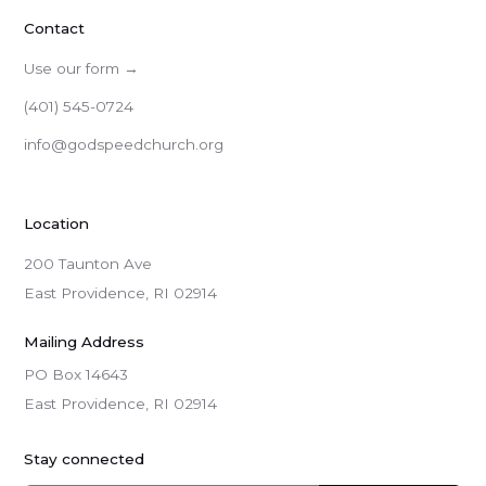
Contact
Use our form →
(401) 545-0724
info@godspeedchurch.org
Location
200 Taunton Ave
East Providence, RI 02914
Mailing Address
PO Box 14643

East Providence, RI 02914
Stay connected