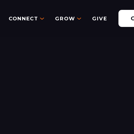
CONNECT
GROW
GIVE