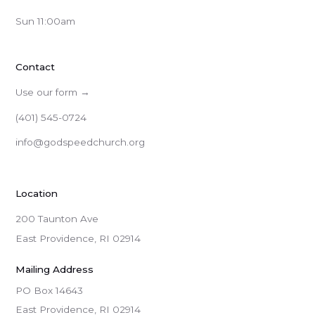
Sun 11:00am
Contact
Use our form →
(401) 545-0724
info@godspeedchurch.org
Location
200 Taunton Ave
East Providence, RI 02914
Mailing Address
PO Box 14643

East Providence, RI 02914