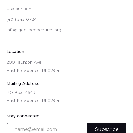
Use our form →
(401) 545-0724
info@godspeedchurch.org
Location
200 Taunton Ave
East Providence, RI 02914
Mailing Address
PO Box 14643

East Providence, RI 02914
Stay connected