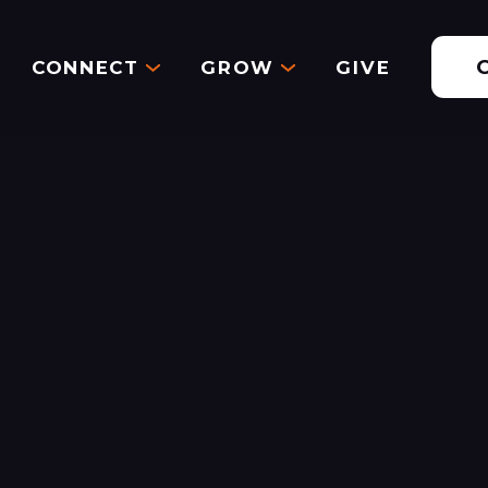
CONNECT
GROW
GIVE
Aug 6, 2023