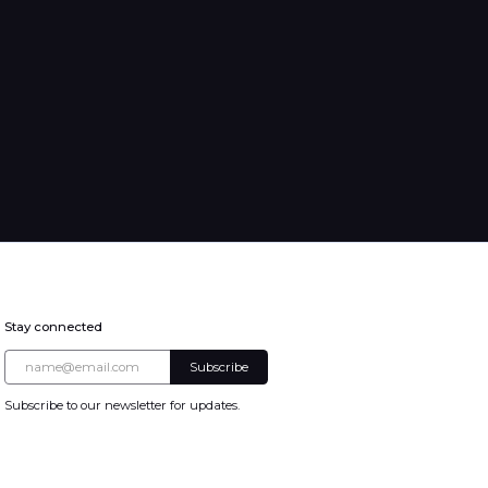
Stay connected
Subscribe to our newsletter for updates.