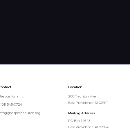
Contact
Location
Use our form →
200 Taunton Ave
East Providence, RI 02914
(401) 545-0724
info@godspeedchurch.org
Mailing Address
PO Box 14643

East Providence, RI 02914