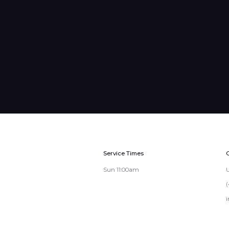
Service Times
Sun 11:00am